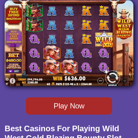
Play Now
Best Casinos For Playing Wild
West Gold Blazing Bounty Slot