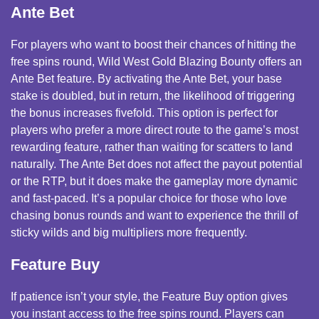
Ante Bet
For players who want to boost their chances of hitting the
free spins round, Wild West Gold Blazing Bounty offers an
Ante Bet feature. By activating the Ante Bet, your base
stake is doubled, but in return, the likelihood of triggering
the bonus increases fivefold. This option is perfect for
players who prefer a more direct route to the game’s most
rewarding feature, rather than waiting for scatters to land
naturally. The Ante Bet does not affect the payout potential
or the RTP, but it does make the gameplay more dynamic
and fast-paced. It’s a popular choice for those who love
chasing bonus rounds and want to experience the thrill of
sticky wilds and big multipliers more frequently.
Feature Buy
If patience isn’t your style, the Feature Buy option gives
you instant access to the free spins round. Players can