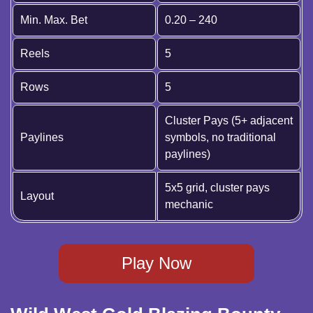
Min. Max. Bet
0.20 – 240
Reels
5
Rows
5
Cluster Pays (5+ adjacent
Paylines
symbols, no traditional
paylines)
5x5 grid, cluster pays
Layout
mechanic
Play Now