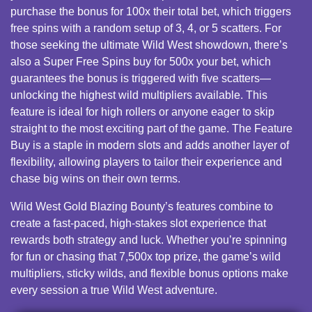
purchase the bonus for 100x their total bet, which triggers
free spins with a random setup of 3, 4, or 5 scatters. For
those seeking the ultimate Wild West showdown, there’s
also a Super Free Spins buy for 500x your bet, which
guarantees the bonus is triggered with five scatters—
unlocking the highest wild multipliers available. This
feature is ideal for high rollers or anyone eager to skip
straight to the most exciting part of the game. The Feature
Buy is a staple in modern slots and adds another layer of
flexibility, allowing players to tailor their experience and
chase big wins on their own terms.
Wild West Gold Blazing Bounty’s features combine to
create a fast-paced, high-stakes slot experience that
rewards both strategy and luck. Whether you’re spinning
for fun or chasing that 7,500x top prize, the game’s wild
multipliers, sticky wilds, and flexible bonus options make
every session a true Wild West adventure.