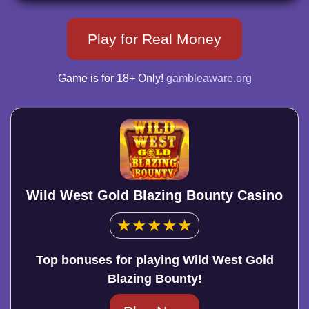
Play for Real Money
Game is for 18+ Only!
gambleaware.org
Wild West Gold Blazing Bounty Casino
★
★
★
★
★
Top bonuses for playing Wild West Gold
Blazing Bounty!