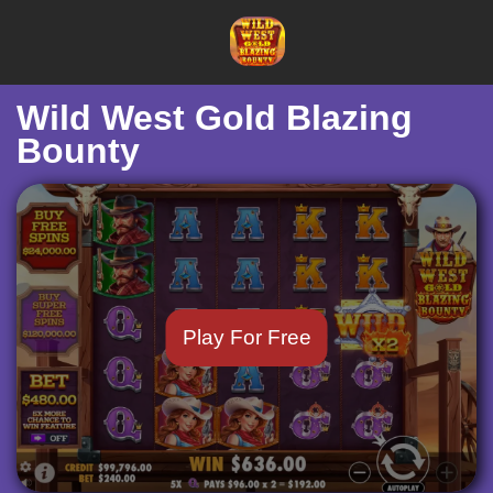
Wild West Gold Blazing
Bounty
Play For Free