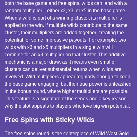
both the base game and free spins, wilds can land with a
random multiplier—either x2, x3, or x5 in the base game.
When a wild is part of a winning cluster, its multiplier is
applied to the win. If multiple wilds contribute to the same
cluster, their multipliers are added together, creating the
potential for some impressive payouts. For example, two
wilds with x3 and x5 multipliers in a single win will
combine for an x8 multiplier on that cluster. This additive
mechanic is a major draw, as it means even smaller
clusters can deliver substantial returns when wilds are
involved. Wild multipliers appear regularly enough to keep
the base game engaging, but their true power is unleashed
in the bonus round, where higher multipliers are possible.
This feature is a signature of the series and a key reason
why the slot appeals to players who love big win potential.
Free Spins with Sticky Wilds
The free spins round is the centerpiece of Wild West Gold