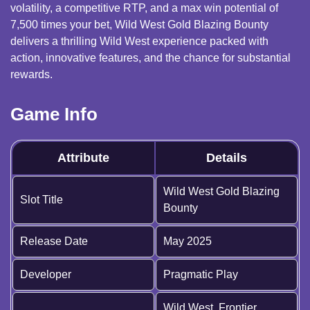
volatility, a competitive RTP, and a max win potential of
7,500 times your bet, Wild West Gold Blazing Bounty
delivers a thrilling Wild West experience packed with
action, innovative features, and the chance for substantial
rewards.
Game Info
Attribute
Details
Wild West Gold Blazing
Slot Title
Bounty
Release Date
May 2025
Developer
Pragmatic Play
Wild West, Frontier,