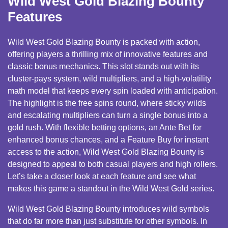
Wild West Gold Blazing Bounty
Features
Wild West Gold Blazing Bounty is packed with action,
offering players a thrilling mix of innovative features and
classic bonus mechanics. This slot stands out with its
cluster-pays system, wild multipliers, and a high-volatility
math model that keeps every spin loaded with anticipation.
The highlight is the free spins round, where sticky wilds
and escalating multipliers can turn a single bonus into a
gold rush. With flexible betting options, an Ante Bet for
enhanced bonus chances, and a Feature Buy for instant
access to the action, Wild West Gold Blazing Bounty is
designed to appeal to both casual players and high rollers.
Let’s take a closer look at each feature and see what
makes this game a standout in the Wild West Gold series.
Wild West Gold Blazing Bounty introduces wild symbols
that do far more than just substitute for other symbols. In