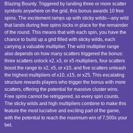
Blazing Bounty. Triggered by landing three or more scatter
symbols anywhere on the grid, this bonus awards 10 free
spins. The excitement ramps up with sticky wilds—any wild
that lands during free spins locks in place for the remainder
of the round. This means that with each spin, you have the
chance to build up a grid filled with sticky wilds, each
carrying a valuable multiplier. The wild multiplier range
also depends on how many scatters triggered the bonus:
three scatters unlock x2, x3, or x5 multipliers, four scatters
boost the range to x2, x5, or x10, and five scatters unleash
the highest multipliers of x10, x15, or x25. This escalating
structure rewards players who trigger the bonus with more
scatters, offering the potential for massive cluster wins.
Free spins cannot be retriggered, so every spin counts.
The sticky wilds and high multipliers combine to make this
feature the most lucrative and exciting part of the game,
with the potential to reach the maximum win of 7,500x your
bet.