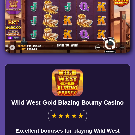
Wild West Gold Blazing Bounty Casino
★
★
★
★
★
Excellent bonuses for playing Wild West