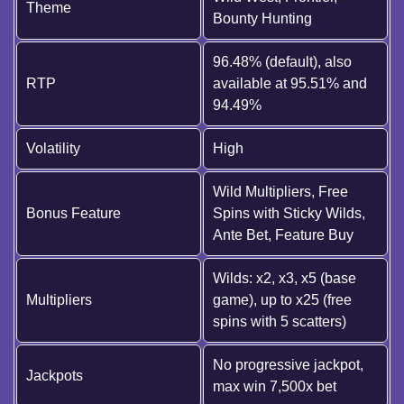
Theme
Bounty Hunting
96.48% (default), also
RTP
available at 95.51% and
94.49%
Volatility
High
Wild Multipliers, Free
Bonus Feature
Spins with Sticky Wilds,
Ante Bet, Feature Buy
Wilds: x2, x3, x5 (base
Multipliers
game), up to x25 (free
spins with 5 scatters)
No progressive jackpot,
Jackpots
max win 7,500x bet