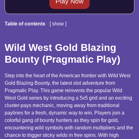
Play Now
Table of contents
show
1
Wild West Gold Blazing Bounty (Pragmatic Play)
1.1
Game Info
Wild West Gold Blazing
1.2
Wild West Gold Blazing Bounty Features
Bounty (Pragmatic Play)
1.3
Best Casinos For Playing Wild West Gold Blazing
Bounty Slot
Step into the heart of the American frontier with Wild West
Gold Blazing Bounty, the latest slot adventure from
Pragmatic Play. This game reinvents the popular Wild
West Gold series by introducing a 5x5 grid and an exciting
cluster-pays mechanic, moving away from traditional
paylines for a fresh, dynamic way to win. Players join a
colorful gang of bounty hunters as they spin for gold,
encountering wild symbols with random multipliers and the
chance to trigger sticky wilds in free spins. With high