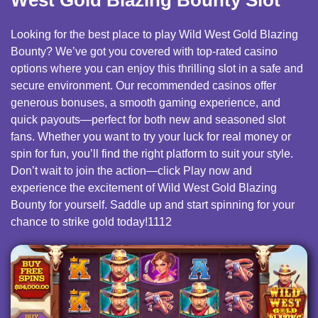
Looking for the best place to play Wild West Gold Blazing
Bounty? We’ve got you covered with top-rated casino
options where you can enjoy this thrilling slot in a safe and
secure environment. Our recommended casinos offer
generous bonuses, a smooth gaming experience, and
quick payouts—perfect for both new and seasoned slot
fans. Whether you want to try your luck for real money or
spin for fun, you’ll find the right platform to suit your style.
Don’t wait to join the action—click Play now and
experience the excitement of Wild West Gold Blazing
Bounty for yourself. Saddle up and start spinning for your
chance to strike gold today!1112